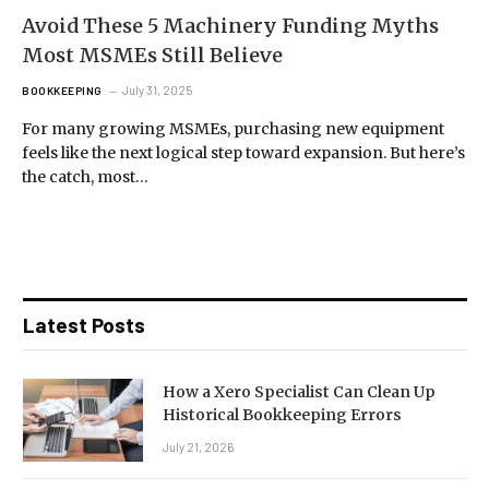
Avoid These 5 Machinery Funding Myths
Most MSMEs Still Believe
July 31, 2025
BOOKKEEPING
For many growing MSMEs, purchasing new equipment
feels like the next logical step toward expansion. But here’s
the catch, most…
Latest Posts
How a Xero Specialist Can Clean Up
Historical Bookkeeping Errors
July 21, 2026