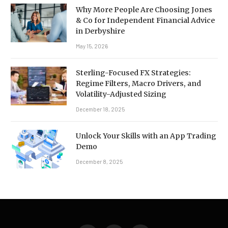
Why More People Are Choosing Jones
& Co for Independent Financial Advice
in Derbyshire
May 15, 2026
Sterling-Focused FX Strategies:
Regime Filters, Macro Drivers, and
Volatility-Adjusted Sizing
December 18, 2025
Unlock Your Skills with an App Trading
Demo
December 8, 2025