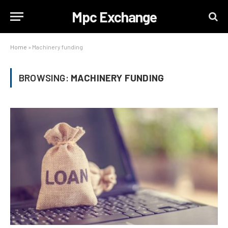
Mpc Exchange
Home
»
Machinery funding
BROWSING:
MACHINERY FUNDING